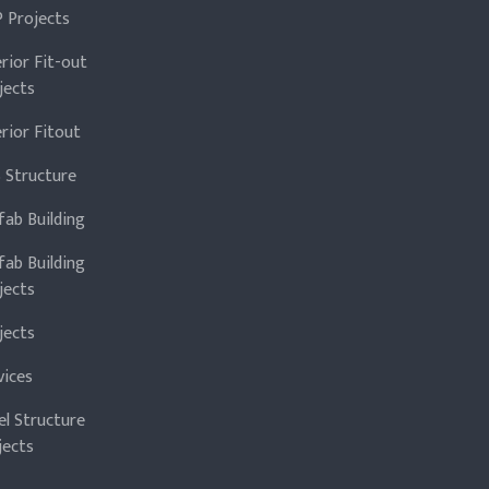
 Projects
erior Fit-out
jects
erior Fitout
 Structure
fab Building
fab Building
jects
jects
vices
el Structure
jects