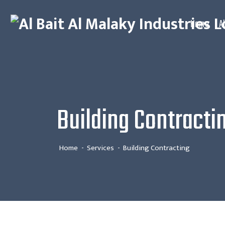
Home
A
Building Contracti
Home
Services
Building Contracting