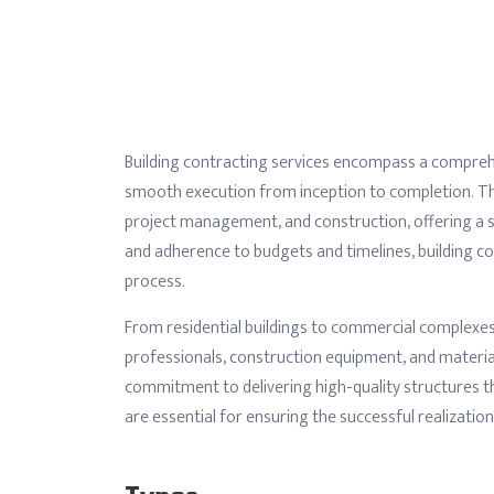
Building contracting services encompass a comprehe
smooth execution from inception to completion. The
project management, and construction, offering a sea
and adherence to budgets and timelines, building co
process.
From residential buildings to commercial complexes 
professionals, construction equipment, and materia
commitment to delivering high-quality structures tha
are essential for ensuring the successful realizatio