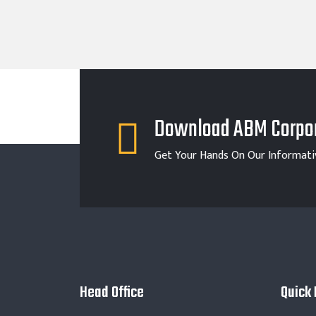
Download ABM Corpor
Get Your Hands On Our Informati
Head Office
Quick 