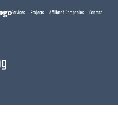
bout
Services
Projects
Affiliated Companies
Contact
ng