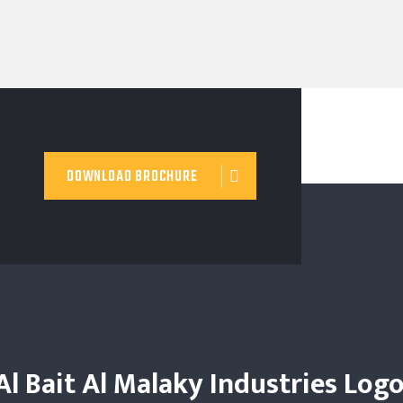
DOWNLOAD BROCHURE