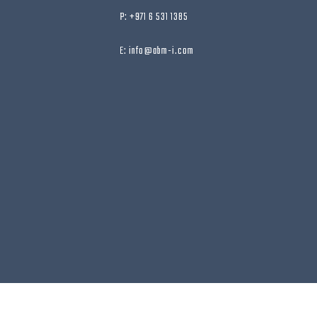
P: +971 6 531 1385
E: info@abm-i.com