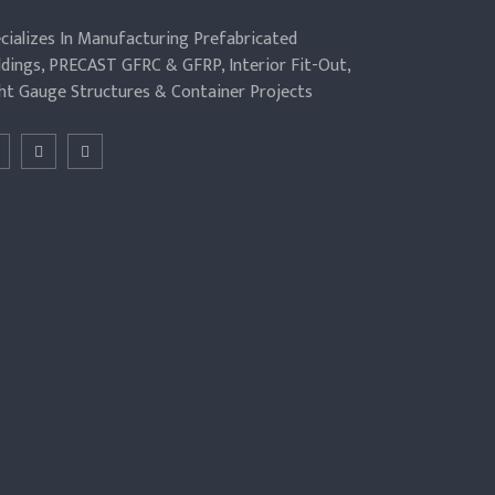
cializes In Manufacturing Prefabricated
ldings, PRECAST GFRC & GFRP, Interior Fit-Out,
ht Gauge Structures & Container Projects