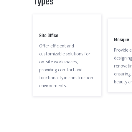
Types
Site Office
Mosque
Offer efficient and
Provide e
customizable solutions for
designing
on-site workspaces,
renovatin
providing comfort and
ensuring 
functionality in construction
beauty an
environments.