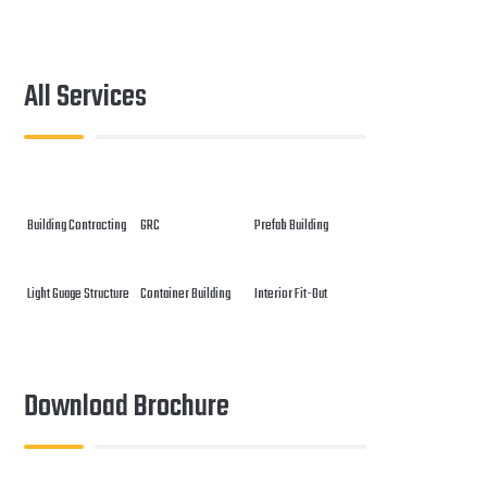
All Services
Building Contracting
GRC
Prefab Building
Light Guage Structure
Container Building
Interior Fit-Out
Download Brochure