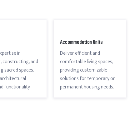
Accommodation Units
xpertise in
Deliver efficient and
, constructing, and
comfortable living spaces,
g sacred spaces,
providing customizable
architectural
solutions for temporary or
d functionality.
permanent housing needs.