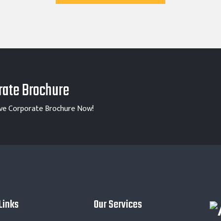
ate Brochure
ve Corporate Brochure Now!
Links
Our Services