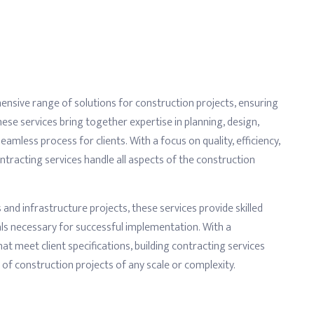
nsive range of solutions for construction projects, ensuring
se services bring together expertise in planning, design,
mless process for clients. With a focus on quality, efficiency,
ntracting services handle all aspects of the construction
and infrastructure projects, these services provide skilled
ls necessary for successful implementation. With a
t meet client specifications, building contracting services
n of construction projects of any scale or complexity.