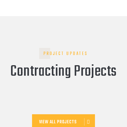
PROJECT UPDATES
Contracting Projects
VIEW ALL PROJECTS