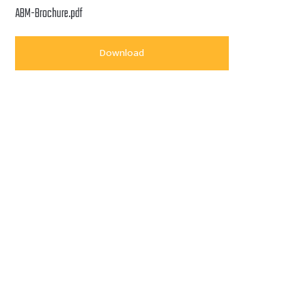
ABM-Brochure.pdf
Download