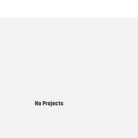
No Projects