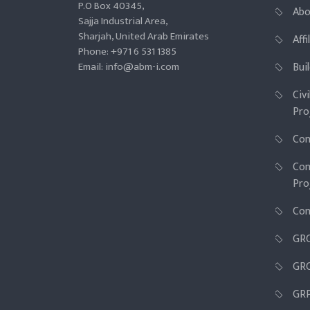
P.O Box 40345,
Abo
Sajja Industrial Area,
Sharjah, United Arab Emirates
Aff
Phone: +971 6 531 1385
Email: info@abm-i.com
Bui
Civ
Pro
Con
Con
Pro
Con
GR
GRC
GR