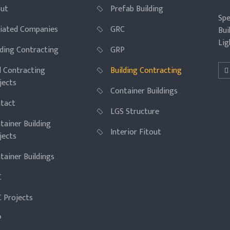
ut
Prefab Building
Spe
iliated Companies
GRC
Bui
Lig
lding Contracting
GRP
il Contracting
Building Contracting
jects
Container Buildings
tact
LGS Structure
tainer Building
Interior Fitout
jects
tainer Buildings
C
 Projects
P