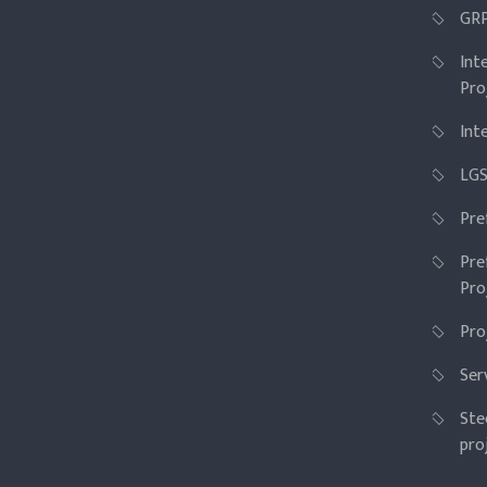
GRP
Int
Pro
Int
LGS
Pre
Pre
Pro
Pro
Ser
Ste
pro