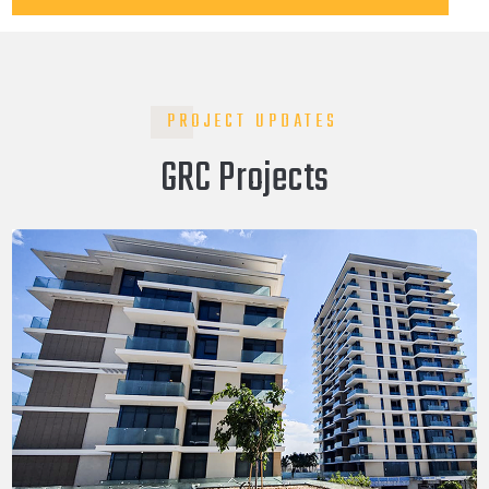
PROJECT UPDATES
GRC Projects