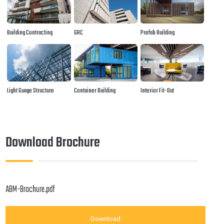
Building Contracting
GRC
Prefab Building
Light Guage Structure
Container Building
Interior Fit-Out
Download Brochure
ABM-Brochure.pdf
Download