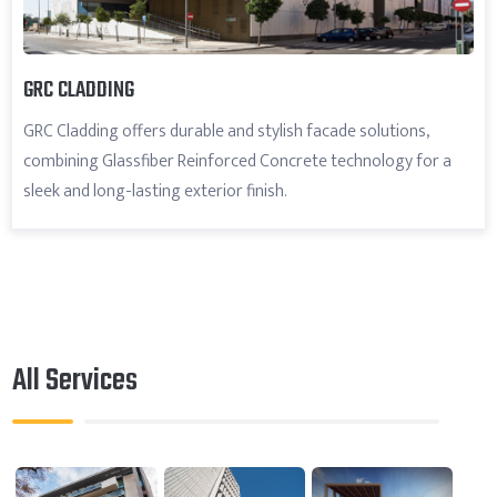
GRC CLADDING
GRC Cladding offers durable and stylish facade solutions,
combining Glassfiber Reinforced Concrete technology for a
sleek and long-lasting exterior finish.
All Services