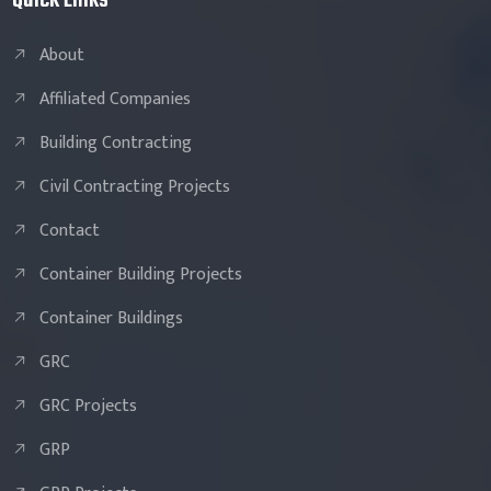
Quick Links
About
Affiliated Companies
Building Contracting
Civil Contracting Projects
Contact
Container Building Projects
Container Buildings
GRC
GRC Projects
GRP