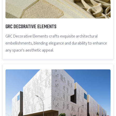
GRC DECORATIVE ELEMENTS
GRC Decorative Elements crafts exquisite architectural
embellishments, blending elegance and durability to enhance
any space's aesthetic appeal.