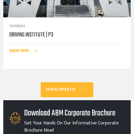
SHARJAH
DRIVING INSTITUTE | P3
KNOW MORE
VIEW ALL PROJECTS
Download ABM Corporate Brochure
Get Your Hands On Our Informative Corporate
Brochure Now!