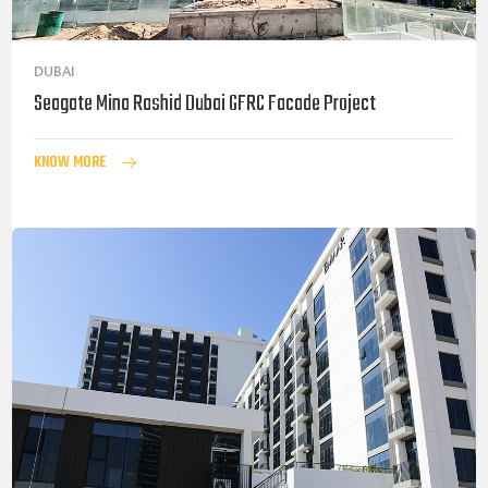
DUBAI
Seagate Mina Rashid Dubai GFRC Facade Project
KNOW MORE