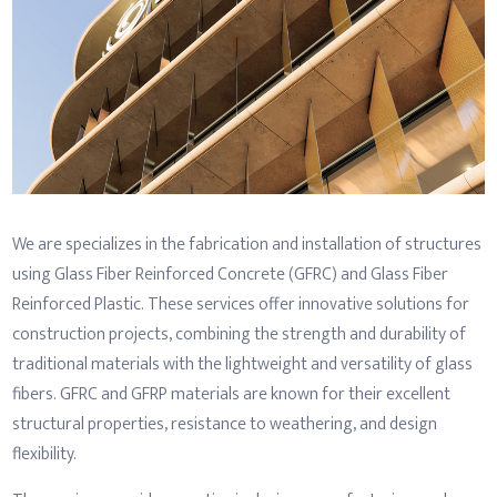
We are specializes in the fabrication and installation of structures
using Glass Fiber Reinforced Concrete (GFRC) and Glass Fiber
Reinforced Plastic. These services offer innovative solutions for
construction projects, combining the strength and durability of
traditional materials with the lightweight and versatility of glass
fibers. GFRC and GFRP materials are known for their excellent
structural properties, resistance to weathering, and design
flexibility.