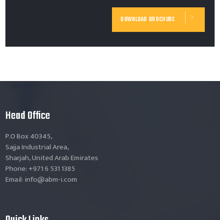
DOWNLOAD BROCHURE
Head Office
P.O Box 40345,
Sajja Industrial Area,
Sharjah, United Arab Emirates
Phone: +971 6 531 1385
Email: info@abm-i.com