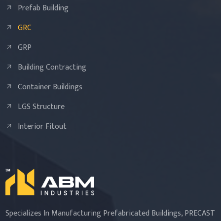
Prefab Building
GRC
GRP
Building Contracting
Container Buildings
LGS Structure
Interior Fitout
Specializes In Manufacturing Prefabricated Buildings, PRECAST