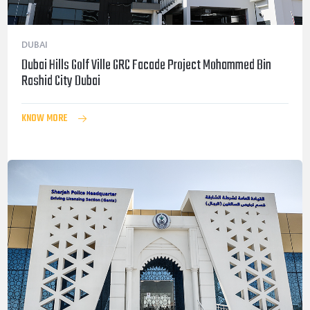
DUBAI
Dubai Hills Golf Ville GRC Facade Project Mohammed Bin
Rashid City Dubai
KNOW MORE