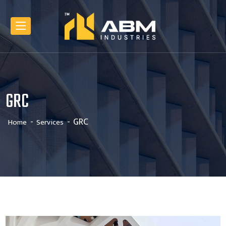
GRC
GRC
Home
Services