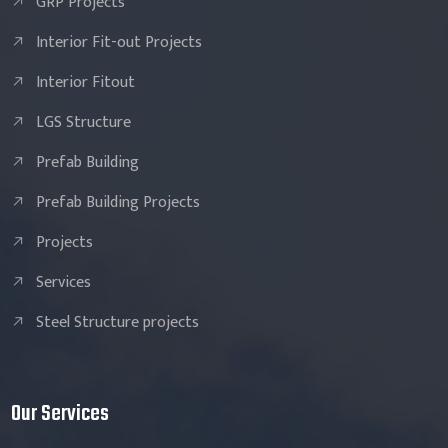
GRP Projects
Interior Fit-out Projects
Interior Fitout
LGS Structure
Prefab Building
Prefab Building Projects
Projects
Services
Steel Structure projects
Our Services