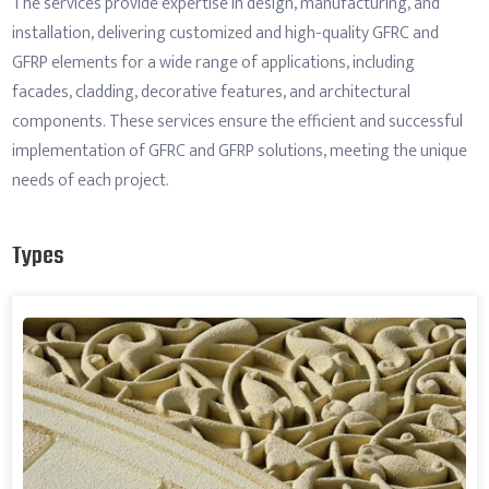
The services provide expertise in design, manufacturing, and
installation, delivering customized and high-quality GFRC and
GFRP elements for a wide range of applications, including
facades, cladding, decorative features, and architectural
components. These services ensure the efficient and successful
implementation of GFRC and GFRP solutions, meeting the unique
needs of each project.
Types