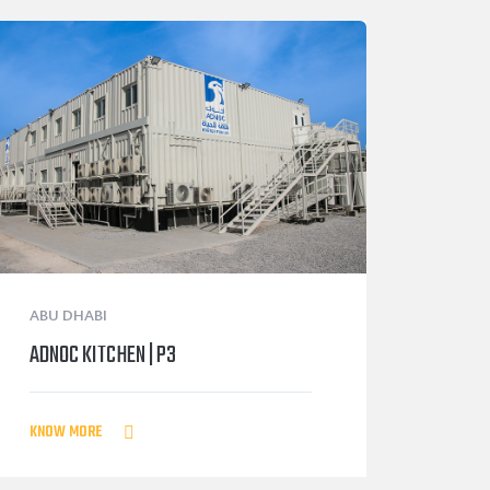
ABU DHABI
ADNOC KITCHEN | P3
KNOW MORE