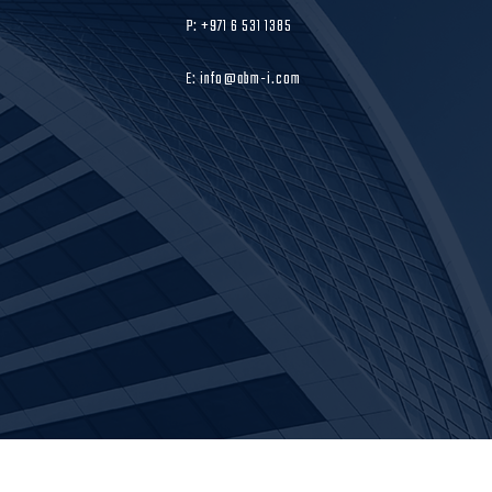
P: +971 6 531 1385
E: info@abm-i.com