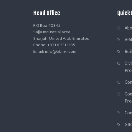
Head Office
Quick 
P.O Box 40345,
Abo
Sajja Industrial Area,
Sharjah, United Arab Emirates
Aff
Phone: +971 6 531 1385
Email: info@abm-i.com
Bui
Civ
Pro
Con
Con
Pro
Con
GR