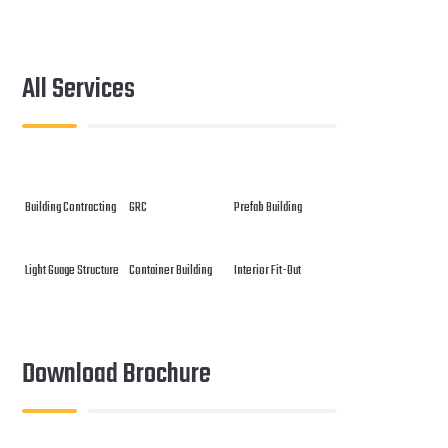
All Services
Building Contracting
GRC
Prefab Building
Light Guage Structure
Container Building
Interior Fit-Out
Download Brochure