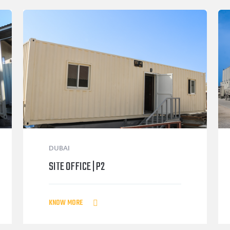
DUBAI
SITE OFFICE | P2
KNOW MORE