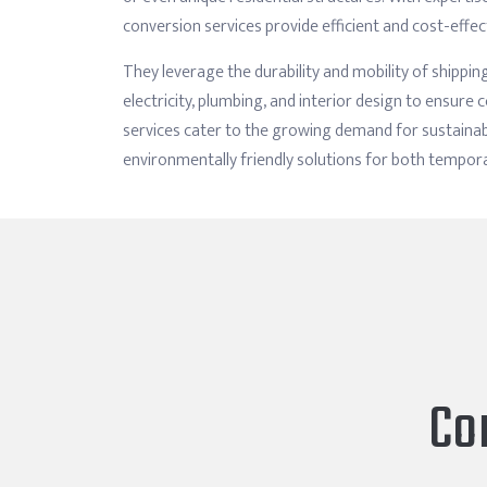
conversion services provide efficient and cost-effec
They leverage the durability and mobility of shipping
electricity, plumbing, and interior design to ensur
services cater to the growing demand for sustainabl
environmentally friendly solutions for both tempo
Co