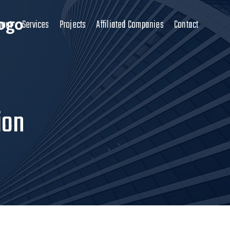
bout
Services
Projects
Affiliated Companies
Contact
ion