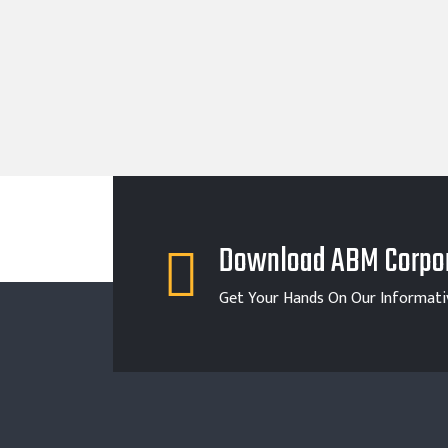
Download ABM Corpor
Get Your Hands On Our Informati