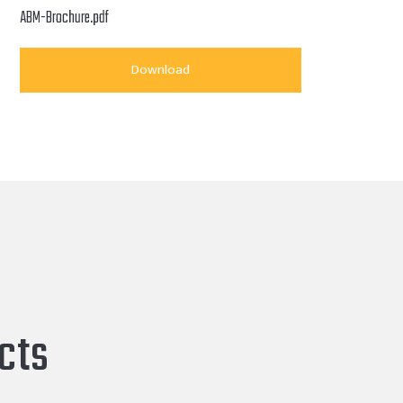
ABM-Brochure.pdf
Download
cts