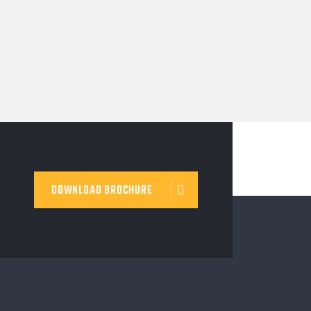
DOWNLOAD BROCHURE