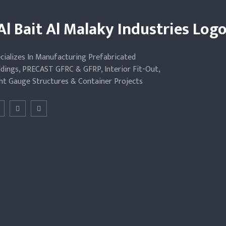
cializes In Manufacturing Prefabricated
ldings, PRECAST GFRC & GFRP, Interior Fit-Out,
ht Gauge Structures & Container Projects