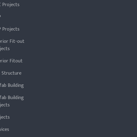
 Projects
P
 Projects
erior Fit-out
jects
erior Fitout
 Structure
fab Building
fab Building
jects
jects
vices