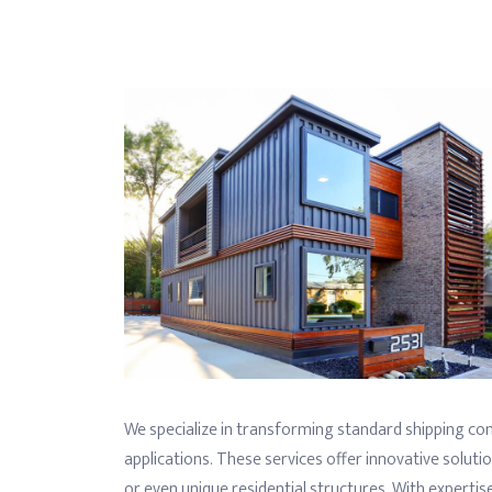
We specialize in transforming standard shipping con
applications. These services offer innovative solutio
or even unique residential structures. With expertise