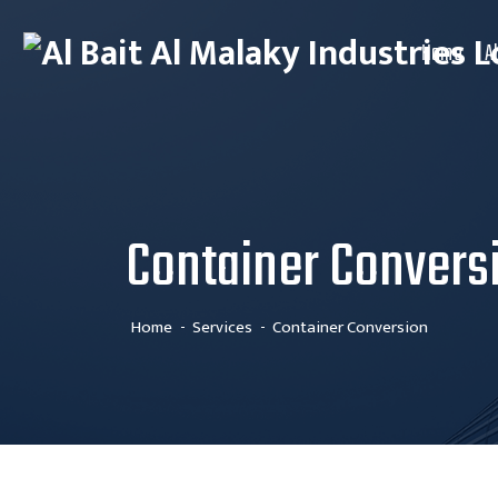
Home
A
Container Convers
Home
Services
Container Conversion