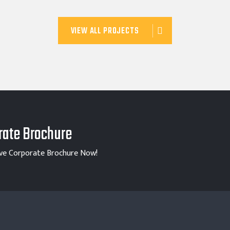
VIEW ALL PROJECTS
ate Brochure
ve Corporate Brochure Now!