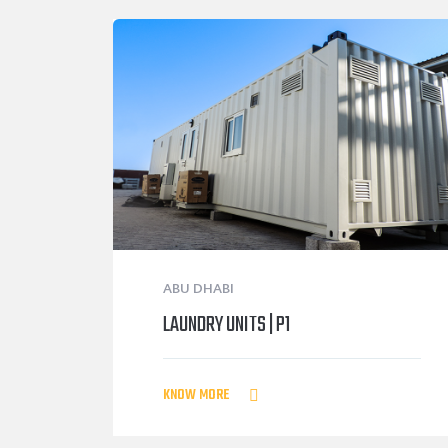
ABU DHABI
LAUNDRY UNITS | P1
KNOW MORE