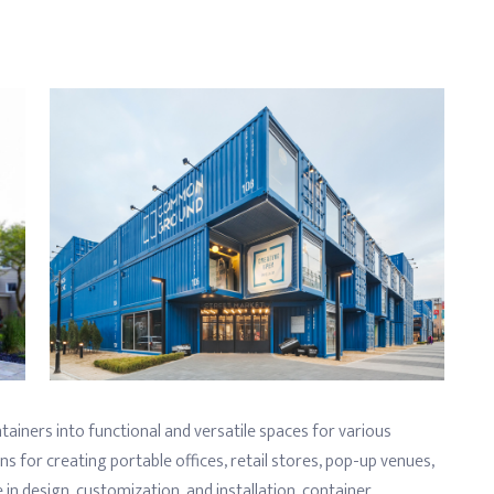
tainers into functional and versatile spaces for various
ns for creating portable offices, retail stores, pop-up venues,
 in design, customization, and installation, container