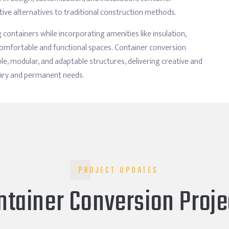
tive alternatives to traditional construction methods.
 containers while incorporating amenities like insulation,
e comfortable and functional spaces. Container conversion
e, modular, and adaptable structures, delivering creative and
rary and permanent needs.
PROJECT UPDATES
ntainer Conversion Proje