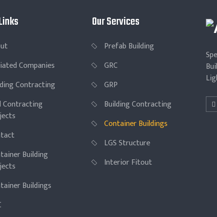
Links
Our Services
ut
Prefab Building
Spe
iliated Companies
GRC
Bui
Lig
lding Contracting
GRP
il Contracting
Building Contracting
jects
Container Buildings
tact
LGS Structure
tainer Building
Interior Fitout
jects
tainer Buildings
C