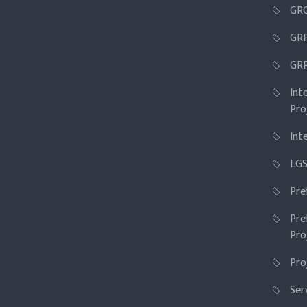
GRC
GR
GRP
Int
Pro
Int
LGS
Pre
Pre
Pro
Pro
Ser