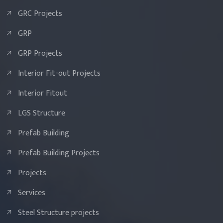
GRC Projects
GRP
GRP Projects
Interior Fit-out Projects
Interior Fitout
LGS Structure
Prefab Building
Prefab Building Projects
Projects
Services
Steel Structure projects