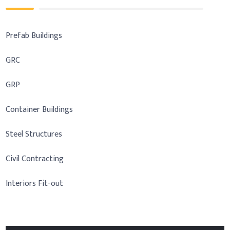
Prefab Buildings
GRC
GRP
Container Buildings
Steel Structures
Civil Contracting
Interiors Fit-out