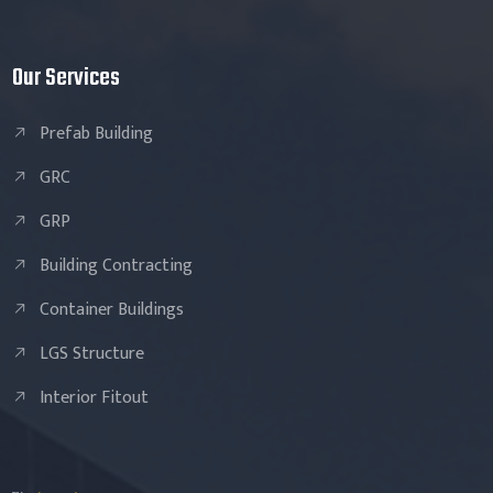
Our Services
Prefab Building
GRC
GRP
Building Contracting
Container Buildings
LGS Structure
Interior Fitout