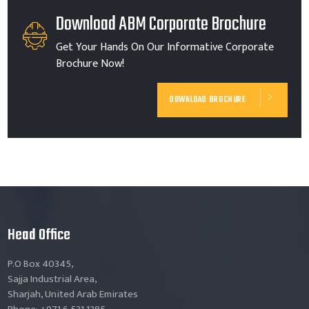
Download ABM Corporate Brochure
Get Your Hands On Our Informative Corporate
Brochure Now!
DOWNLOAD BROCHURE
Head Office
P.O Box 40345,
Sajja Industrial Area,
Sharjah, United Arab Emirates