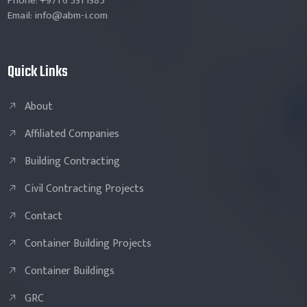
Phone: +971 6 531 1385
Email: info@abm-i.com
Quick Links
About
Affiliated Companies
Building Contracting
Civil Contracting Projects
Contact
Container Building Projects
Container Buildings
GRC