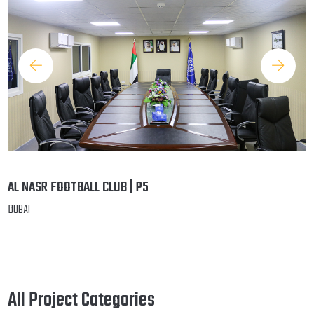
AL NASR FOOTBALL CLUB | P5
DUBAI
All Project Categories