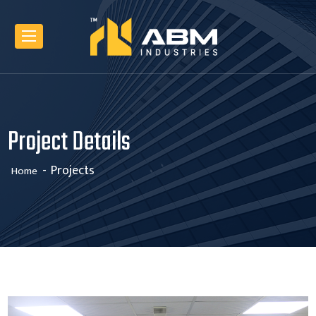
Project Details
Projects
Home