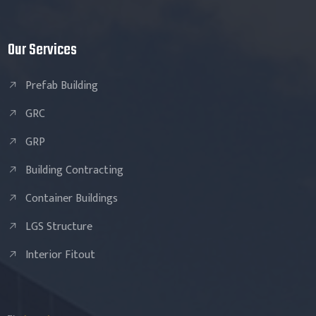
Our Services
Prefab Building
GRC
GRP
Building Contracting
Container Buildings
LGS Structure
Interior Fitout