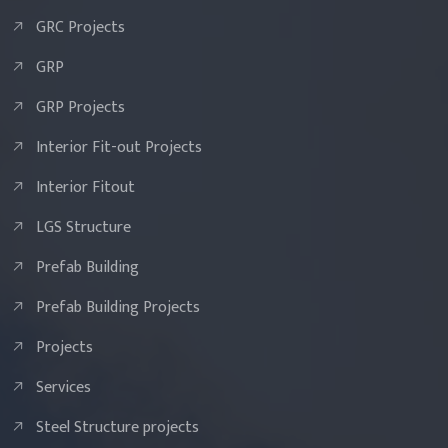
GRC Projects
GRP
GRP Projects
Interior Fit-out Projects
Interior Fitout
LGS Structure
Prefab Building
Prefab Building Projects
Projects
Services
Steel Structure projects