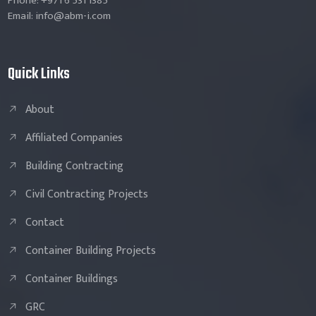
Phone: +971 6 531 1385
Email: info@abm-i.com
Quick Links
About
Affiliated Companies
Building Contracting
Civil Contracting Projects
Contact
Container Building Projects
Container Buildings
GRC