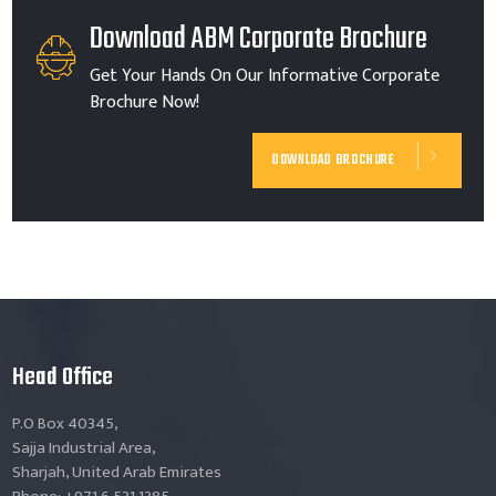
Download ABM Corporate Brochure
Get Your Hands On Our Informative Corporate
Brochure Now!
DOWNLOAD BROCHURE
Head Office
P.O Box 40345,
Sajja Industrial Area,
Sharjah, United Arab Emirates