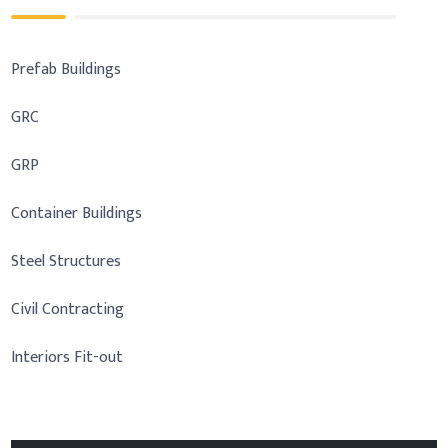
Prefab Buildings
GRC
GRP
Container Buildings
Steel Structures
Civil Contracting
Interiors Fit-out