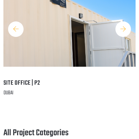
SITE OFFICE | P2
DUBAI
All Project Categories