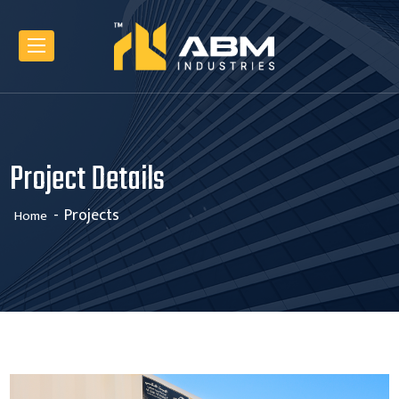
Project Details
Projects
Home