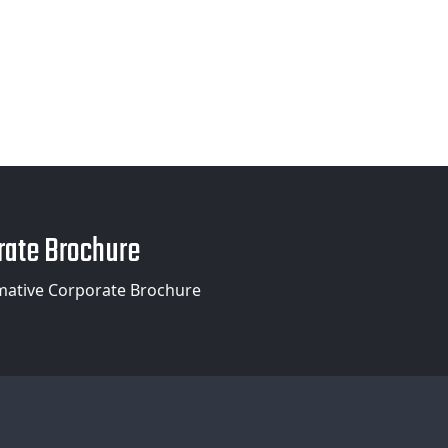
ate Brochure
mative Corporate Brochure