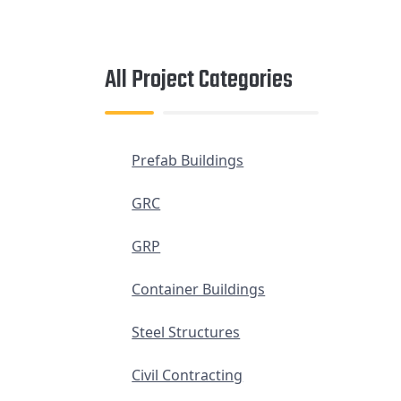
All Project Categories
Prefab Buildings
GRC
GRP
Container Buildings
Steel Structures
Civil Contracting