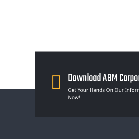
Download ABM Corpor
Get Your Hands On Our Infor
Now!