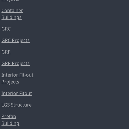
Container
Buildings
GRC
GRC Projects
GRP
GRP Projects
Interior Fit-out
Projects
Interior Fitout
LGS Structure
Prefab
Building