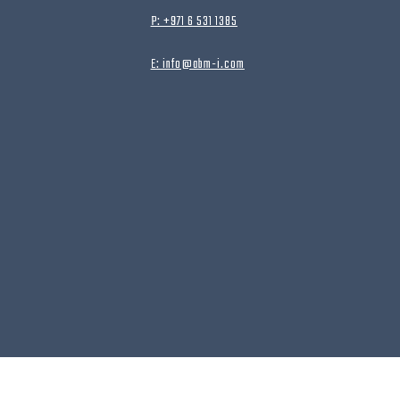
P: +971 6 531 1385
E: info@abm-i.com