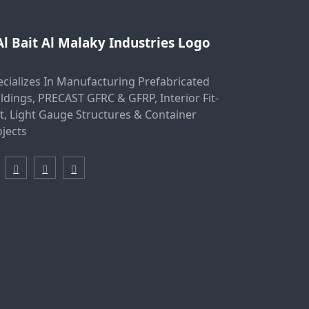
ecializes In Manufacturing Prefabricated
ldings, PRECAST GFRC & GFRP, Interior Fit-
t, Light Gauge Structures & Container
ojects