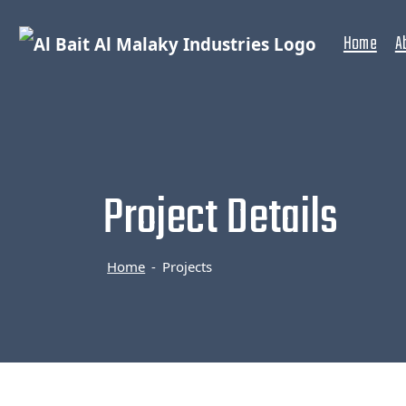
Home
A
Project Details
Home
Projects