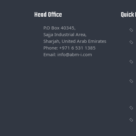
Head Office
Quick 
P.O Box 40345,
Sajja Industrial Area,
Sharjah, United Arab Emirates
Phone: +971 6 531 1385
Email: info@abm-i.com