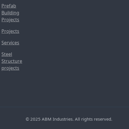
Prefab
Building
Projects
Projects
Services
Steel
Structure
projects
© 2025 ABM Industries. All rights reserved.