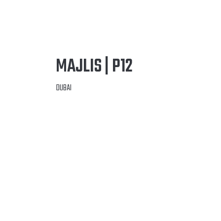
MAJLIS | P12
DUBAI