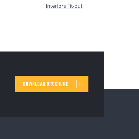
Interiors Fit-out
DOWNLOAD BROCHURE