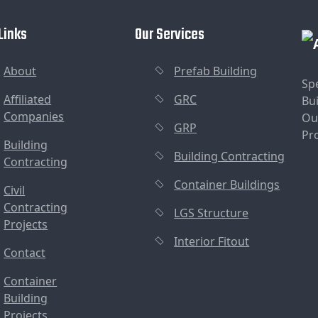
Links
Our Services
About
Prefab Building
Sp
Affiliated
GRC
Bui
Companies
Ou
GRP
Pr
Building
Building Contracting
Contracting
Container Buildings
Civil
Contracting
LGS Structure
Projects
Interior Fitout
Contact
Container
Building
Projects