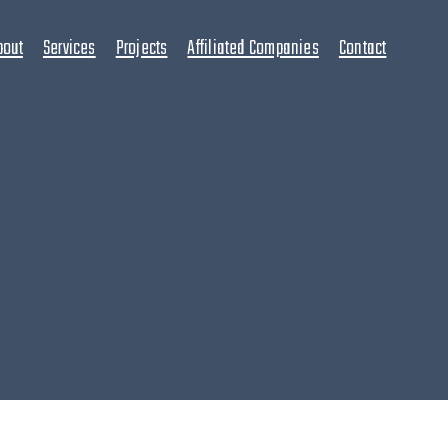
bout
Services
Projects
Affiliated Companies
Contact