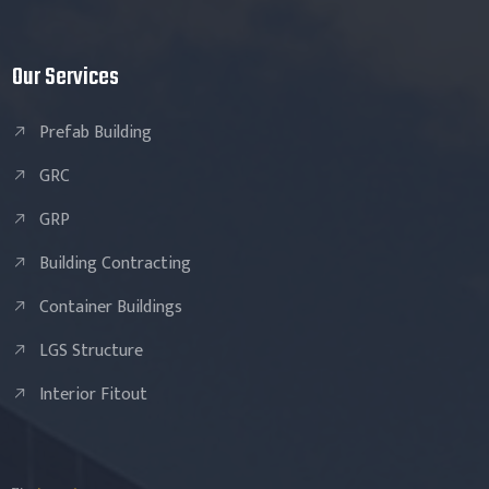
Our Services
Prefab Building
GRC
GRP
Building Contracting
Container Buildings
LGS Structure
Interior Fitout