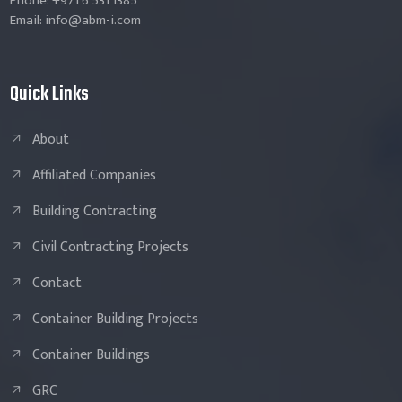
Phone: +971 6 531 1385
Email: info@abm-i.com
Quick Links
About
Affiliated Companies
Building Contracting
Civil Contracting Projects
Contact
Container Building Projects
Container Buildings
GRC