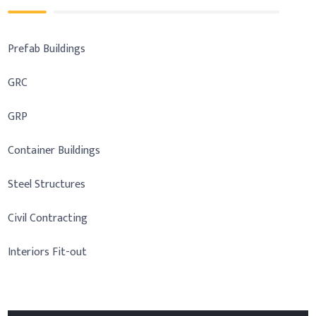
Prefab Buildings
GRC
GRP
Container Buildings
Steel Structures
Civil Contracting
Interiors Fit-out