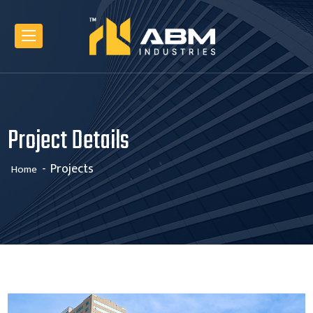
Project Details
Projects
Home