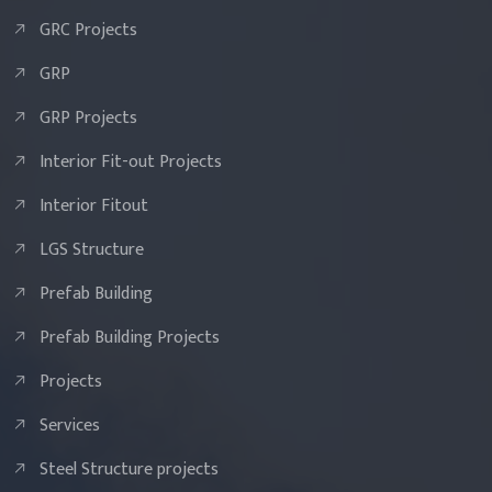
GRC Projects
GRP
GRP Projects
Interior Fit-out Projects
Interior Fitout
LGS Structure
Prefab Building
Prefab Building Projects
Projects
Services
Steel Structure projects