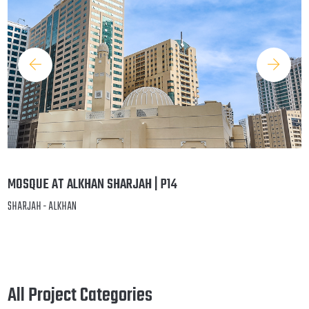
MOSQUE AT ALKHAN SHARJAH | P14
SHARJAH - ALKHAN
All Project Categories