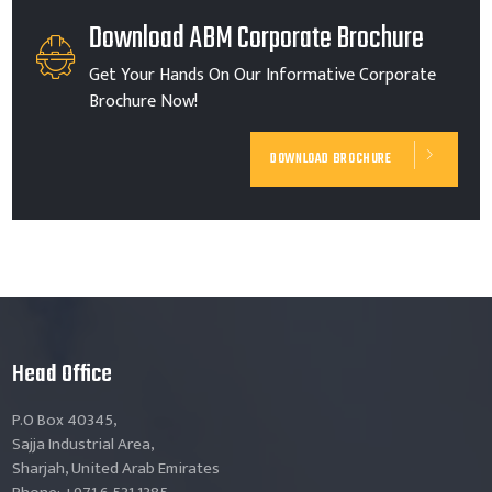
Download ABM Corporate Brochure
Get Your Hands On Our Informative Corporate
Brochure Now!
DOWNLOAD BROCHURE
Head Office
P.O Box 40345,
Sajja Industrial Area,
Sharjah, United Arab Emirates